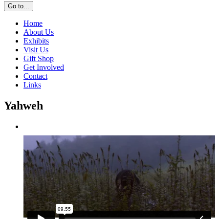
Go to...
Home
About Us
Exhibits
Visit Us
Gift Shop
Get Involved
Contact
Links
Yahweh