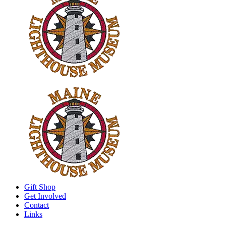
Gift Shop
Get Involved
Contact
Links