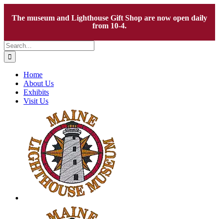
The museum and Lighthouse Gift Shop are now open daily
from 10-4.
Skip
Search
to
for:
content
Home
About Us
Exhibits
Visit Us