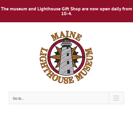
The museum and Lighthouse Gift Shop are now open daily from
10-4.
Skip
to
content
Go to...