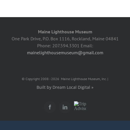
Maine Lighthouse Museum
One Park Drive, P.O. Box 1116, Rockland, Maine 04841
Phone: 207.594.3301 Email:
mainelighthousemuseum@gmail.com
© Copyright 2008 -
2026 Maine Lighthouse Museum, Inc. |
Built by Dream Local Digital »
Trip
Facebook
LinkedIn
Advisor