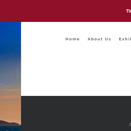
Th
Skip
to
content
Home
About Us
Exhi