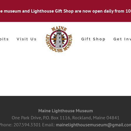
e museum and Lighthouse Gift Shop are now open daily from 10
bits
Visit Us
Gift Shop
Get In
Maine Lighthouse Museum
One Park Drive, P.O. Box 1116, Rockland, Maine 04841
Phone: 207.594.3301 Email:
mainelighthousemuseum@gmail.co