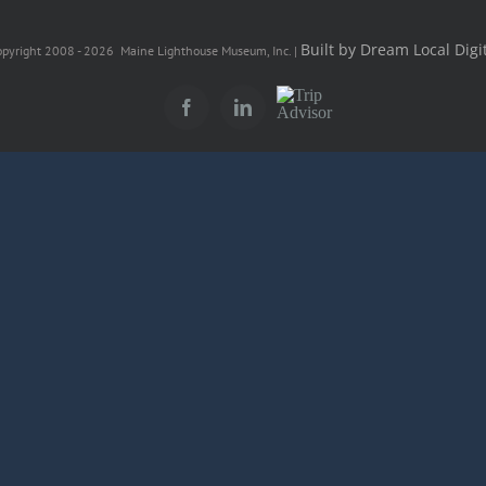
Built by Dream Local Digit
pyright 2008 -
2026 Maine Lighthouse Museum, Inc. |
Trip
Facebook
LinkedIn
Advisor