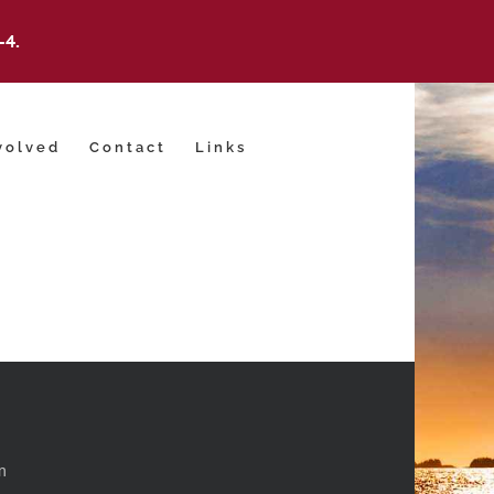
-4.
volved
Contact
Links
m