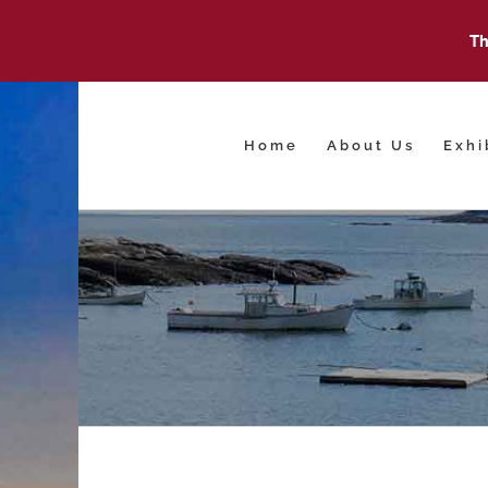
Th
Skip
to
content
Home
About Us
Exhi