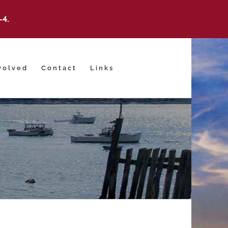
-4.
volved
Contact
Links