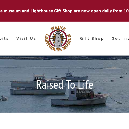
e museum and Lighthouse Gift Shop are now open daily from 10
bits
Visit Us
Gift Shop
Get In
Raised To Life