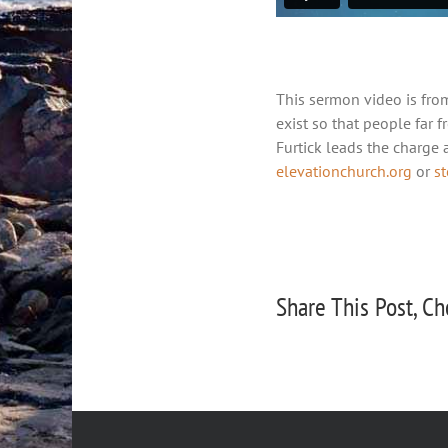
This sermon video is fro
exist so that people far f
Furtick leads the charge
elevationchurch.org
or
s
Share This Post, Ch