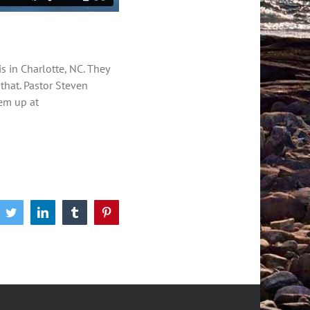
is in Charlotte, NC. They
 that. Pastor Steven
hem up at
book
Twitter
LinkedIn
Tumblr
Pinterest