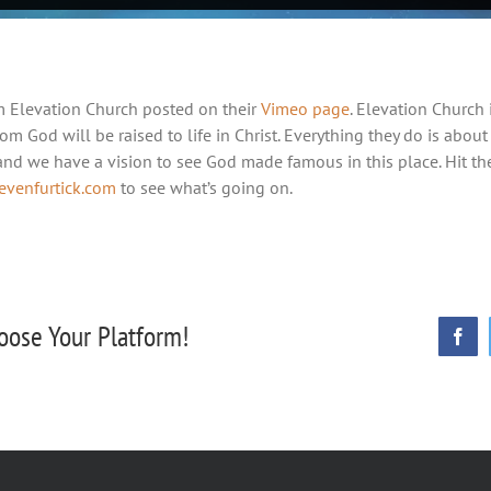
m Elevation Church posted on their
Vimeo page
. Elevation Church 
rom God will be raised to life in Christ. Everything they do is about
 and we have a vision to see God made famous in this place. Hit t
tevenfurtick.com
to see what’s going on.
oose Your Platform!
Face